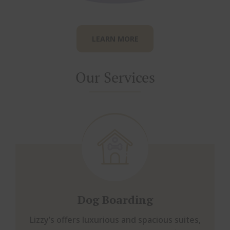
LEARN MORE
Our Services
Dog Boarding
Lizzy’s offers luxurious and spacious suites,