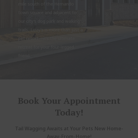
mile south of the Hernando
town square and adjacent to
our city’s dog park and walking
trails, Lizzy’s is more than just a
pet resort—it’s the ultimate
retreat for your four-legged
friend.
Book Your Appointment
Today!
Tail Wagging Awaits at Your Pets New Home-
Away-From-Home!