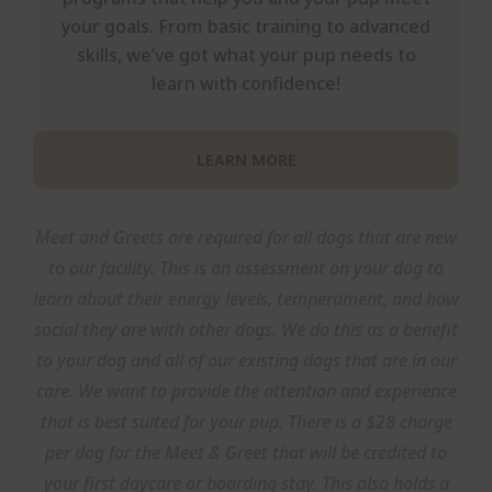
your goals. From basic training to advanced
skills, we’ve got what your pup needs to
learn with confidence!
LEARN MORE
Meet and Greets are required for all dogs that are new
to our facility. This is an assessment on your dog to
learn about their energy levels, temperament, and how
social they are with other dogs. We do this as a benefit
to your dog and all of our existing dogs that are in our
care. We want to provide the attention and experience
that is best suited for your pup. There is a $28 charge
per dog for the Meet & Greet that will be credited to
your first daycare or boarding stay. This also holds a