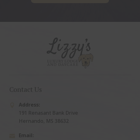
Contact Us
Address:

191 Renasant Bank Drive
Hernando, MS 38632
Email:
