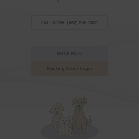
CALL NOW: (662) 806-7681
BOOK NOW
Existing Client Login