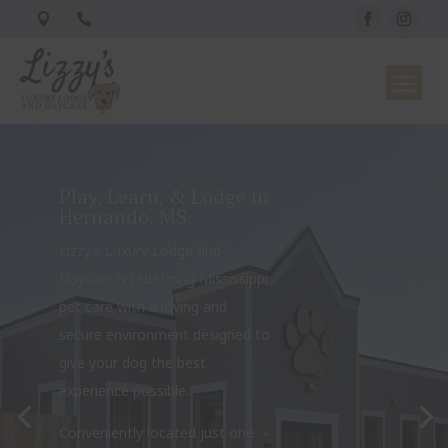


Play, Learn, & Lodge in
Hernando, MS
Lizzy’s Luxury Lodge and
Daycare is redefining Mississippi
pet care with a loving and
secure environment designed to
give your dog the best
experience possible.
Conveniently located just one