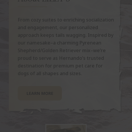
From cozy suites to enriching socialization
and engagement, our personalized
approach keeps tails wagging. Inspired by
our namesake–a charming Pyrenean
Shepherd/Golden Retriever mix–we’re
proud to serve as Hernando’s trusted
destination for premium pet care for
dogs of all shapes and sizes.
LEARN MORE