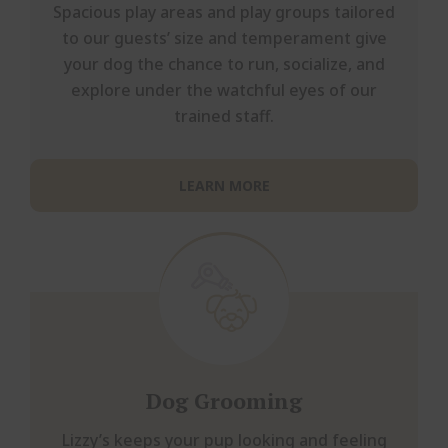
Spacious play areas and play groups tailored
to our guests’ size and temperament give
your dog the chance to run, socialize, and
explore under the watchful eyes of our
trained staff.
LEARN MORE
Dog Grooming
Lizzy’s keeps your pup looking and feeling