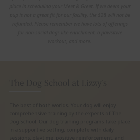
place in scheduling your Meet & Greet. If we deem your
pup is not a great fit for our facility, the $28 will not be
refunded. Please remember we have lots of offerings
for non-social dogs like enrichment, a pawsitive
workout, and more.
The Dog School at Lizzy's
The best of both worlds. Your dog will enjoy
comprehensive training by the experts of The
Dog School. Our dog training programs take place
in a supportive setting, complete with daily
sessions, playtime, positive reinforcement, and