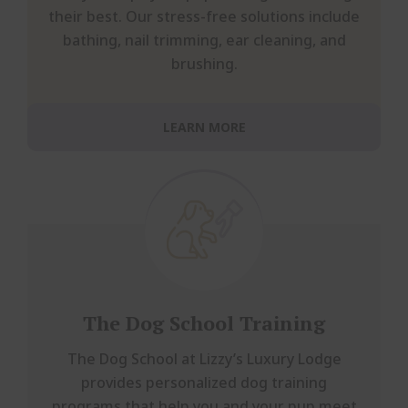
their best. Our stress-free solutions include
bathing, nail trimming, ear cleaning, and
brushing.
LEARN MORE
The Dog School Training
The Dog School at Lizzy’s Luxury Lodge
provides personalized dog training
programs that help you and your pup meet