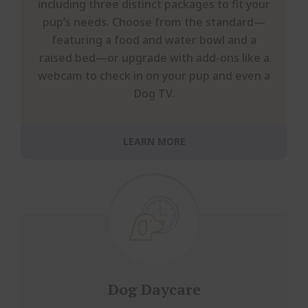
including three distinct packages to fit your
pup’s needs. Choose from the standard—
featuring a food and water bowl and a
raised bed—or upgrade with add-ons like a
webcam to check in on your pup and even a
Dog TV.
LEARN MORE
Dog Daycare