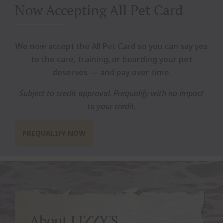
Now Accepting All Pet Card
We now accept the All Pet Card so you can say yes
to the care, training, or boarding your pet
deserves — and pay over time.
Subject to credit approval. Prequalify with no impact
to your credit.
PREQUALIFY NOW
About LIZZY'S