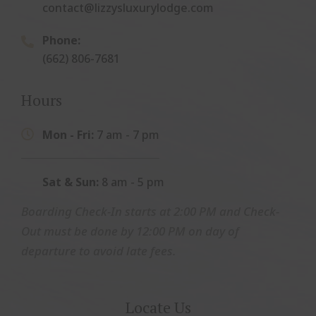
contact@lizzysluxurylodge.com
Phone:

(662) 806-7681
Hours
Mon - Fri:
7 am - 7 pm

Sat & Sun:
8 am - 5 pm
Boarding Check-In starts at 2:00 PM and Check-
Out must be done by 12:00 PM on day of
departure to avoid late fees.
Locate Us