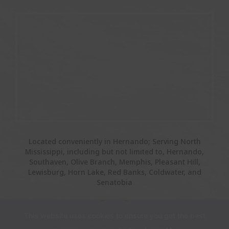
Located conveniently in Hernando; Serving North
Mississippi, including but not limited to, Hernando,
Southaven, Olive Branch, Memphis, Pleasant Hill,
Lewisburg, Horn Lake, Red Banks, Coldwater, and
Senatobia
This website uses cookies to ensure you get the best