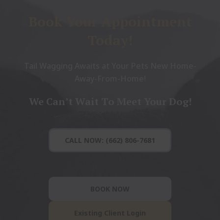
Book Your Appointment
Today!
Tail Wagging Awaits at Your Pets New Home-
Away-From-Home!
We Can’t Wait To Meet Your Dog!
CALL NOW: (662) 806-7681
BOOK NOW
Existing Client Login