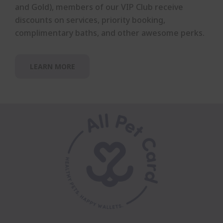
and Gold), members of our VIP Club receive
discounts on services, priority booking,
complimentary baths, and other awesome perks.
LEARN MORE