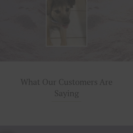
What Our Customers Are
Saying