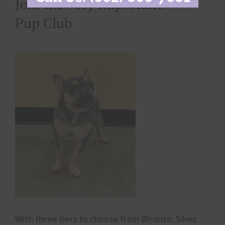
Join the Very Important
Pup Club
With three tiers to choose from (Bronze, Silver,