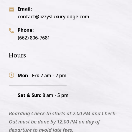
Email:

contact@lizzysluxurylodge.com
Phone:

(662) 806-7681
Hours
Mon - Fri:
7 am - 7 pm

Sat & Sun:
8 am - 5 pm
Boarding Check-In starts at 2:00 PM and Check-
Out must be done by 12:00 PM on day of
departure to avoid late fees.