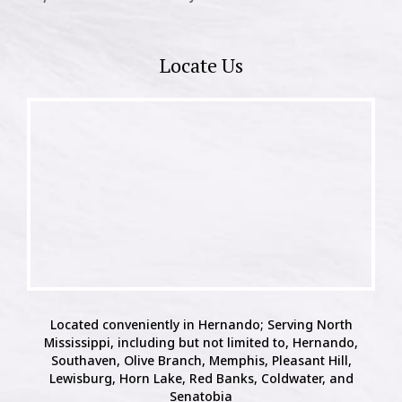
Locate Us
Located conveniently in Hernando; Serving North
Mississippi, including but not limited to, Hernando,
Southaven, Olive Branch, Memphis, Pleasant Hill,
Lewisburg, Horn Lake, Red Banks, Coldwater, and
Senatobia