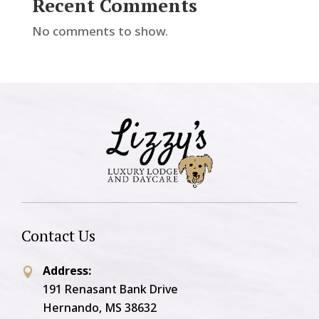
Recent Comments
No comments to show.
Contact Us
Address:

191 Renasant Bank Drive
Hernando, MS 38632